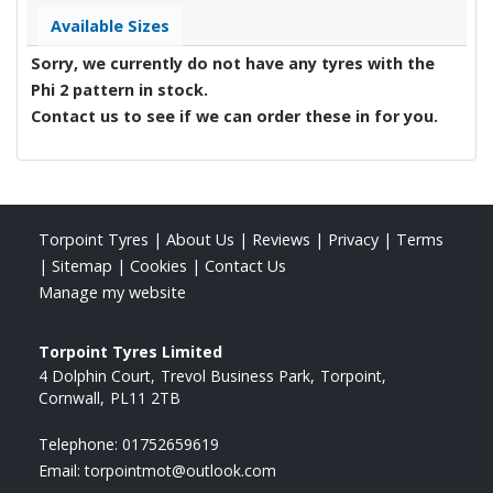
Available Sizes
Sorry, we currently do not have any tyres with the
Phi 2
pattern in stock.
Contact us to see if we can order these in for you.
Torpoint Tyres
|
About Us
|
Reviews
|
Privacy
|
Terms
|
Sitemap
|
Cookies
|
Contact Us
Manage my website
Torpoint Tyres Limited
4 Dolphin Court
Trevol Business Park
Torpoint
Cornwall
PL11 2TB
Telephone:
01752659619
Email:
torpointmot@outlook.com