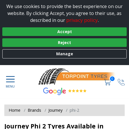
We use cookies to provide the best experience on our
website. By clicking Accept, you agree to their use, as
privacy policy
described in our
.
Accept
Reject
Manage
0
Home
Brands
Journey
phi-2
Journey Phi 2 Tyres Available in