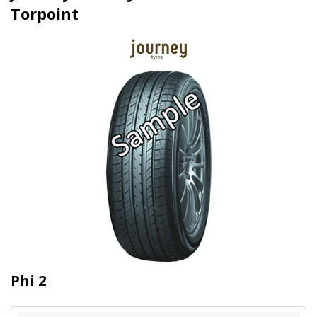
Torpoint
Phi 2