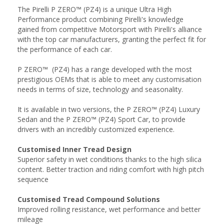
The Pirelli P ZERO™ (PZ4) is a unique Ultra High
Performance product combining Pirelli's knowledge
gained from competitive Motorsport with Pirelli's alliance
with the top car manufacturers, granting the perfect fit for
the performance of each car.
P ZERO™ (PZ4) has a range developed with the most
prestigious OEMs that is able to meet any customisation
needs in terms of size, technology and seasonality.
It is available in two versions, the P ZERO™ (PZ4) Luxury
Sedan and the P ZERO™ (PZ4) Sport Car, to provide
drivers with an incredibly customized experience.
Customised Inner Tread Design
Superior safety in wet conditions thanks to the high silica
content. Better traction and riding comfort with high pitch
sequence
Customised Tread Compound Solutions
Improved rolling resistance, wet performance and better
mileage