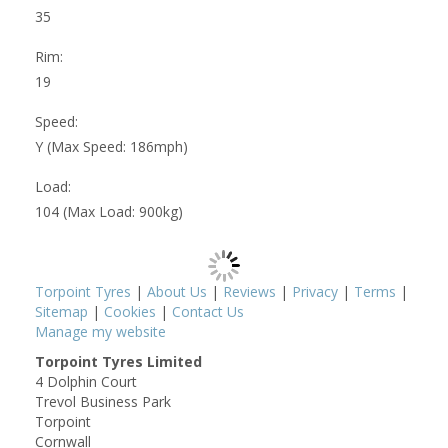
35
Rim:
19
Speed:
Y (Max Speed: 186mph)
Load:
104 (Max Load: 900kg)
Torpoint Tyres
|
About Us
|
Reviews
|
Privacy
|
Terms
|
Sitemap
|
Cookies
|
Contact Us
Manage my website
Torpoint Tyres Limited
4 Dolphin Court
Trevol Business Park
Torpoint
Cornwall