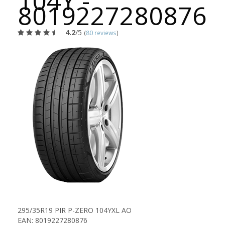
104Y -
8019227280876
4.2
/5
(
80 reviews
)
295/35R19 PIR P-ZERO 104YXL AO
EAN: 8019227280876