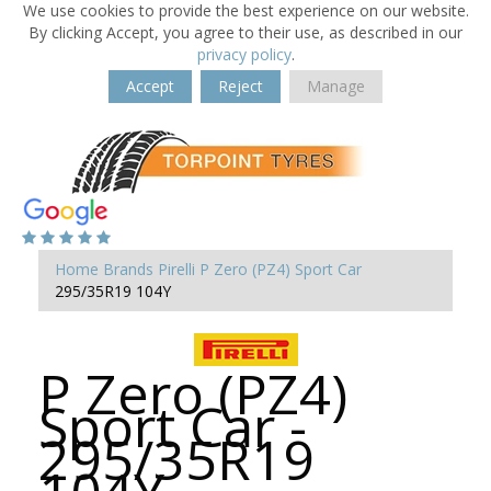
We use cookies to provide the best experience on our website.
By clicking Accept, you agree to their use, as described in our
privacy policy
.
Accept
Reject
Manage
Home
Brands
Pirelli
P Zero (PZ4) Sport Car
295/35R19 104Y
P Zero (PZ4)
Sport Car -
295/35R19