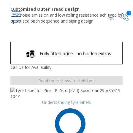
.
Customised Outer Tread Design
0
Low noise emission and low rolling resistance achieved by
optimised pitch sequence and siping design
Call Us for Availability
Read the reviews for this tyre
Understanding tyre labels