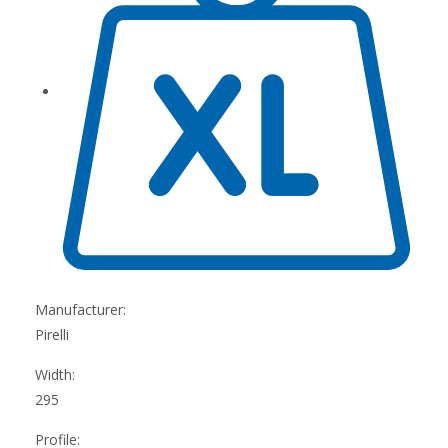
Manufacturer:
Pirelli
Width:
295
Profile: